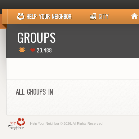
GROUPS
20,488
All Groups in
Help Your Neighbor © 2026. All Rights Reserved.