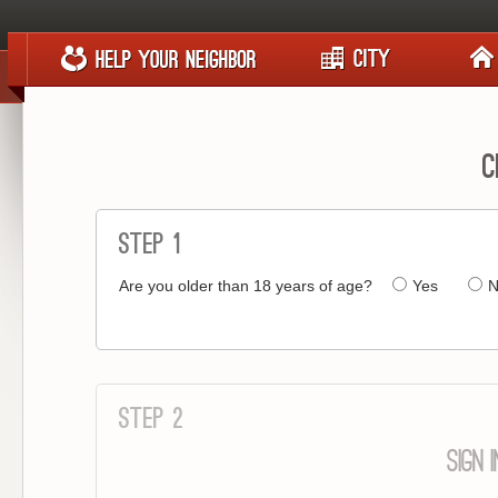
C
Step 1
Are you older than 18 years of age?
Yes
N
Step 2
SIGN 