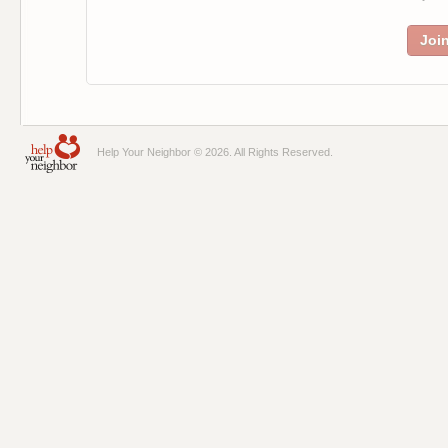
Joi
Help Your Neighbor © 2026. All Rights Reserved.