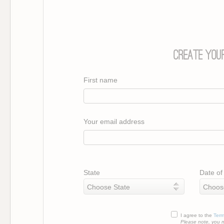
Create Your
First name
Your email address
State
Date of 
I agree to the
Term
Please note, you m